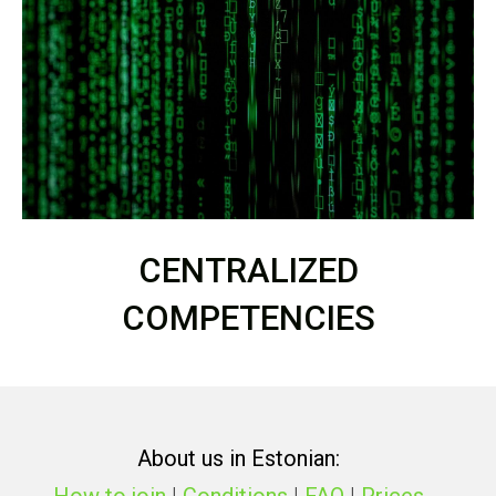
CENTRALIZED
COMPETENCIES
About us in Estonian: