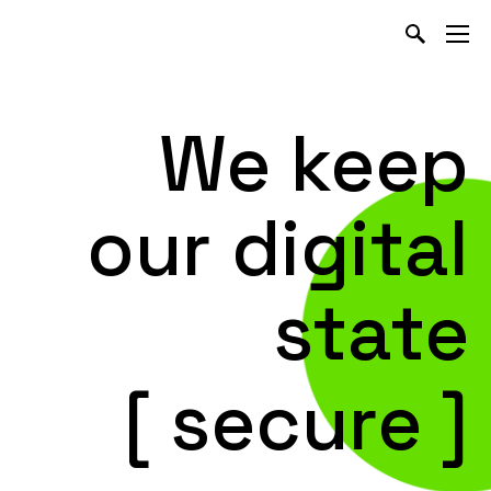
We keep
our
digital
state
[ secure ]