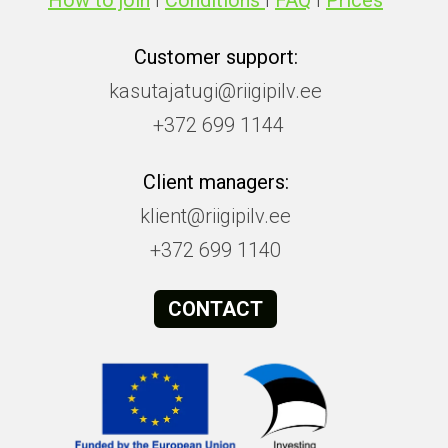
How to join
I
Conditions
I
FAQ
I
Prices
Customer support:
kasutajatugi@riigipilv.ee
+372 699 1144
Client managers:
klient@riigipilv.ee
+372 699 1140
CONTACT