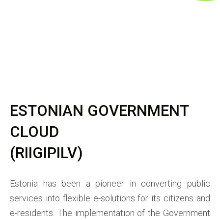
ESTONIAN GOVERNMENT
CLOUD
(RIIGIPILV)
Estonia has been a pioneer in converting public
services into flexible e-solutions for its citizens and
e-residents. The implementation of the Government