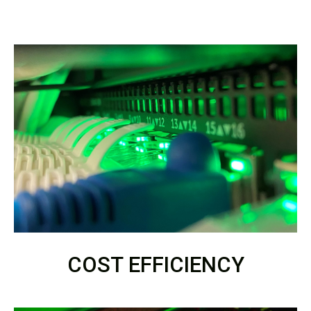
COST EFFICIENCY