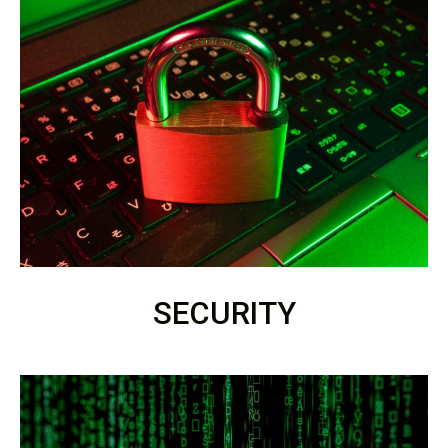
SECURITY