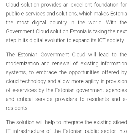
Cloud solution provides an excellent foundation for
public e-services and solutions, which makes Estonia
the most digital country in the world. With the
Government Cloud solution Estonia is taking the next
step in its digital evolution to expand its ICT society.
The Estonian Government Cloud will lead to the
modernization and renewal of existing information
systems, to embrace the opportunities offered by
cloud technology and allow more agility in provision
of e-services by the Estonian government agencies
and critical service providers to residents and e-
residents.
The solution will help to integrate the existing siloed
IT infrastructure of the Estonian public sector into