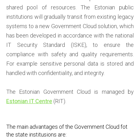
shared pool of resources. The Estonian public
institutions will gradually transit from existing legacy
systems to a new Government Cloud solution, which
has been developed in accordance with the national
IT Security Standard (ISKE), to ensure the
compliance with safety and quality requirements.
For example sensitive personal data is stored and
handled with confidentiality, and integrity.
The Estonian Government Cloud is managed by
Estonian IT Centre
(RIT)
.
The main advantages of the Government Cloud fot
the state institusions are: